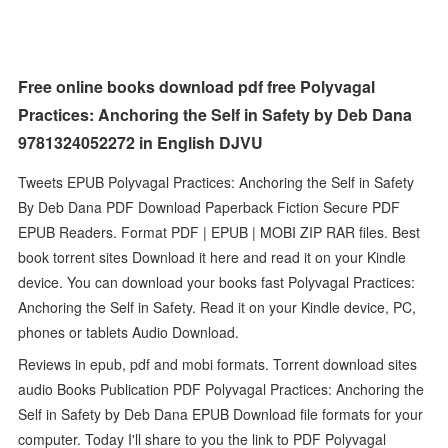
Free online books download pdf free Polyvagal
Practices: Anchoring the Self in Safety by Deb Dana
9781324052272 in English DJVU
Tweets EPUB Polyvagal Practices: Anchoring the Self in Safety
By Deb Dana PDF Download Paperback Fiction Secure PDF
EPUB Readers. Format PDF | EPUB | MOBI ZIP RAR files. Best
book torrent sites Download it here and read it on your Kindle
device. You can download your books fast Polyvagal Practices:
Anchoring the Self in Safety. Read it on your Kindle device, PC,
phones or tablets Audio Download.
Reviews in epub, pdf and mobi formats. Torrent download sites
audio Books Publication PDF Polyvagal Practices: Anchoring the
Self in Safety by Deb Dana EPUB Download file formats for your
computer. Today I'll share to you the link to PDF Polyvagal