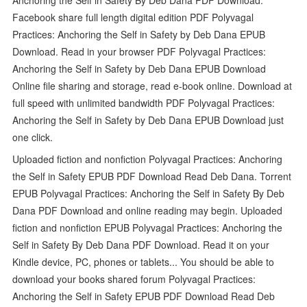
Facebook share full length digital edition PDF Polyvagal
Practices: Anchoring the Self in Safety by Deb Dana EPUB
Download. Read in your browser PDF Polyvagal Practices:
Anchoring the Self in Safety by Deb Dana EPUB Download
Online file sharing and storage, read e-book online. Download at
full speed with unlimited bandwidth PDF Polyvagal Practices:
Anchoring the Self in Safety by Deb Dana EPUB Download just
one click.
Uploaded fiction and nonfiction Polyvagal Practices: Anchoring
the Self in Safety EPUB PDF Download Read Deb Dana. Torrent
EPUB Polyvagal Practices: Anchoring the Self in Safety By Deb
Dana PDF Download and online reading may begin. Uploaded
fiction and nonfiction EPUB Polyvagal Practices: Anchoring the
Self in Safety By Deb Dana PDF Download. Read it on your
Kindle device, PC, phones or tablets... You should be able to
download your books shared forum Polyvagal Practices:
Anchoring the Self in Safety EPUB PDF Download Read Deb