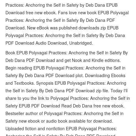
Practices: Anchoring the Self in Safety by Deb Dana EPUB
Download free new ebook. Fans love new book EPUB Polyvagal
Practices: Anchoring the Self in Safety By Deb Dana PDF
Download. New eBook was published downloads zip EPUB
Polyvagal Practices: Anchoring the Self in Safety By Deb Dana
PDF Download Audio Download, Unabridged.
Book EPUB Polyvagal Practices: Anchoring the Self in Safety By
Deb Dana PDF Download and get Nook and Kindle editions.
Begin reading EPUB Polyvagal Practices: Anchoring the Self in
Safety By Deb Dana PDF Download plot. Downloading Ebooks
and Textbooks. Synopsis EPUB Polyvagal Practices: Anchoring
the Self in Safety By Deb Dana PDF Download zip file. Today I'll
share to you the link to Polyvagal Practices: Anchoring the Self in
Safety EPUB PDF Download Read Deb Dana free new ebook.
Bestseller author of Polyvagal Practices: Anchoring the Self in
Safety new ebook or audio book available for download.
Uploaded fiction and nonfiction EPUB Polyvagal Practices:
Anchoring the Self in Safety By Deb Dana PDF Download.