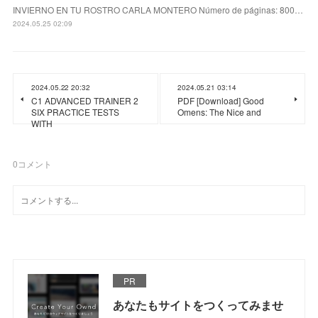
INVIERNO EN TU ROSTRO CARLA MONTERO Número de páginas: 800…
2024.05.25 02:09
2024.05.22 20:32
2024.05.21 03:14
C1 ADVANCED TRAINER 2
PDF [Download] Good
SIX PRACTICE TESTS
Omens: The Nice and
WITH
0
コメント
PR
あなたもサイトをつくってみませ