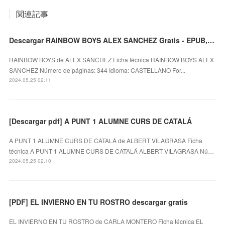
関連記事
Descargar RAINBOW BOYS ALEX SANCHEZ Gratis - EPUB, PDF y MOBI
RAINBOW BOYS de ALEX SANCHEZ Ficha técnica RAINBOW BOYS ALEX
SANCHEZ Número de páginas: 344 Idioma: CASTELLANO For...
2024.05.25 02:11
[Descargar pdf] A PUNT 1 ALUMNE CURS DE CATALÁ
A PUNT 1 ALUMNE CURS DE CATALÁ de ALBERT VILAGRASA Ficha
técnica A PUNT 1 ALUMNE CURS DE CATALÁ ALBERT VILAGRASA Nú…
2024.05.25 02:10
[PDF] EL INVIERNO EN TU ROSTRO descargar gratis
EL INVIERNO EN TU ROSTRO de CARLA MONTERO Ficha técnica EL