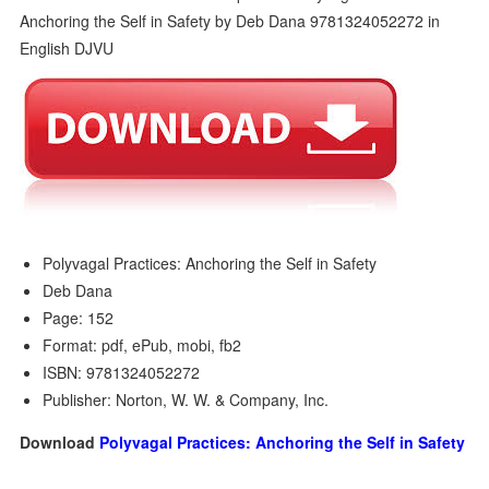
Polyvagal Practices: Anchoring the Self in Safety
Deb Dana
Page: 152
Format: pdf, ePub, mobi, fb2
ISBN: 9781324052272
Publisher: Norton, W. W. & Company, Inc.
Download
Polyvagal Practices: Anchoring the Self in Safety