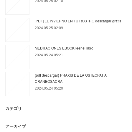
2024.05.25 02:10
[PDF] EL INVIERNO EN TU ROSTRO descargar gratis
2024.05.25 02:09
MEDITACIONES EBOOK leer el libro
2024.05.24 05:21
{pdf descargar} PRAXIS DE LA OSTEOPATIA
CRANEOSACRA
2024.05.24 05:20
カテゴリ
アーカイブ