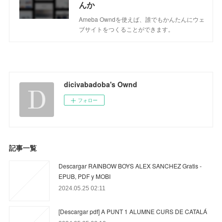
んか
Ameba Owndを使えば、誰でもかんたんにウェ
ブサイトをつくることができます。
dicivabadoba's Ownd
フォロー
記事一覧
Descargar RAINBOW BOYS ALEX SANCHEZ Gratis -
EPUB, PDF y MOBI
2024.05.25 02:11
[Descargar pdf] A PUNT 1 ALUMNE CURS DE CATALÁ