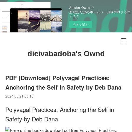
Ameba Owndで
あなただけのホームページやブログをつ
くろう
今すぐ試す
dicivabadoba's Ownd
PDF [Download] Polyvagal Practices:
Anchoring the Self in Safety by Deb Dana
2024.05.21 03:15
Polyvagal Practices: Anchoring the Self in
Safety by Deb Dana