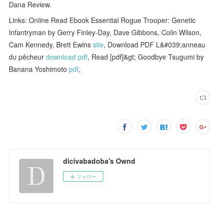
Dana Review.
Links: Online Read Ebook Essential Rogue Trooper: Genetic
Infantryman by Gerry Finley-Day, Dave Gibbons, Colin Wilson,
Cam Kennedy, Brett Ewins
site
, Download PDF L&#039;anneau
du pêcheur
download pdf
, Read [pdf]&gt; Goodbye Tsugumi by
Banana Yoshimoto
pdf
,
dicivabadoba's Ownd
フォロー