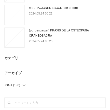
MEDITACIONES EBOOK leer el libro
2024.05.24 05:21
{pdf descargar} PRAXIS DE LA OSTEOPATIA
CRANEOSACRA
2024.05.24 05:20
カテゴリ
アーカイブ
2024
(
102
)
(
63
)
(
39
)