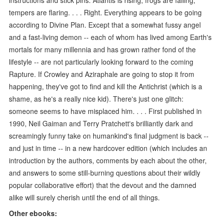
tempers are flaring. . . . Right. Everything appears to be going
according to Divine Plan. Except that a somewhat fussy angel
and a fast-living demon -- each of whom has lived among Earth's
mortals for many millennia and has grown rather fond of the
lifestyle -- are not particularly looking forward to the coming
Rapture. If Crowley and Aziraphale are going to stop it from
happening, they've got to find and kill the Antichrist (which is a
shame, as he's a really nice kid). There's just one glitch:
someone seems to have misplaced him. . . . First published in
1990, Neil Gaiman and Terry Pratchett's brilliantly dark and
screamingly funny take on humankind's final judgment is back --
and just in time -- in a new hardcover edition (which includes an
introduction by the authors, comments by each about the other,
and answers to some still-burning questions about their wildly
popular collaborative effort) that the devout and the damned
alike will surely cherish until the end of all things.
Other ebooks: