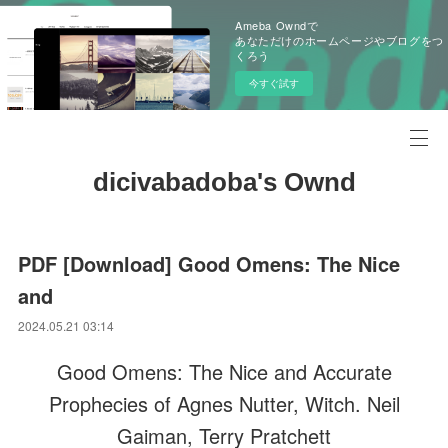
Ameba Owndで
あなただけのホームページやブログをつ
くろう
今すぐ試す
dicivabadoba's Ownd
PDF [Download] Good Omens: The Nice
and
2024.05.21 03:14
Good Omens: The Nice and Accurate
Prophecies of Agnes Nutter, Witch. Neil
Gaiman, Terry Pratchett