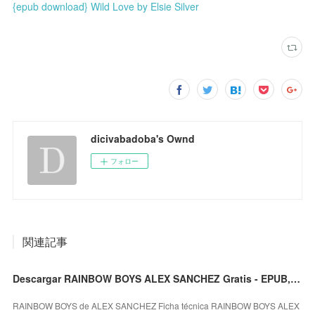
{epub download} Wild Love by Elsie Silver
dicivabadoba's Ownd
フォロー
関連記事
Descargar RAINBOW BOYS ALEX SANCHEZ Gratis - EPUB, PDF y MOBI
RAINBOW BOYS de ALEX SANCHEZ Ficha técnica RAINBOW BOYS ALEX