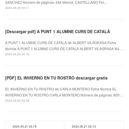
SANCHEZ Número de páginas: 344 Idioma: CASTELLANO For...
2024.05.25 02:11
[Descargar pdf] A PUNT 1 ALUMNE CURS DE CATALÁ
A PUNT 1 ALUMNE CURS DE CATALÁ de ALBERT VILAGRASA Ficha
técnica A PUNT 1 ALUMNE CURS DE CATALÁ ALBERT VILAGRASA Nú…
2024.05.25 02:10
[PDF] EL INVIERNO EN TU ROSTRO descargar gratis
EL INVIERNO EN TU ROSTRO de CARLA MONTERO Ficha técnica EL
INVIERNO EN TU ROSTRO CARLA MONTERO Número de páginas: 800…
2024.05.25 02:09
2024.05.21 03:15
2024.05.21 03:13