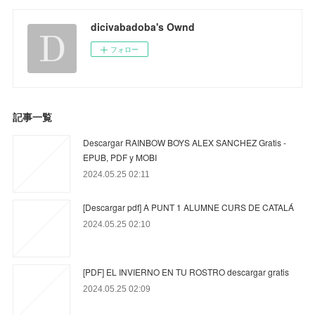
dicivabadoba's Ownd
フォロー
記事一覧
Descargar RAINBOW BOYS ALEX SANCHEZ Gratis -
EPUB, PDF y MOBI
2024.05.25 02:11
[Descargar pdf] A PUNT 1 ALUMNE CURS DE CATALÁ
2024.05.25 02:10
[PDF] EL INVIERNO EN TU ROSTRO descargar gratis
2024.05.25 02:09