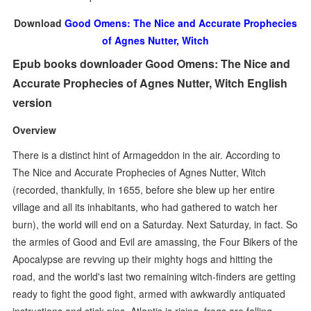
Download
Good Omens: The Nice and Accurate Prophecies
of Agnes Nutter, Witch
Epub books downloader Good Omens: The Nice and
Accurate Prophecies of Agnes Nutter, Witch English
version
Overview
There is a distinct hint of Armageddon in the air. According to
The Nice and Accurate Prophecies of Agnes Nutter, Witch
(recorded, thankfully, in 1655, before she blew up her entire
village and all its inhabitants, who had gathered to watch her
burn), the world will end on a Saturday. Next Saturday, in fact. So
the armies of Good and Evil are amassing, the Four Bikers of the
Apocalypse are revving up their mighty hogs and hitting the
road, and the world's last two remaining witch-finders are getting
ready to fight the good fight, armed with awkwardly antiquated
instructions and stick pins. Atlantis is rising, frogs are falling,