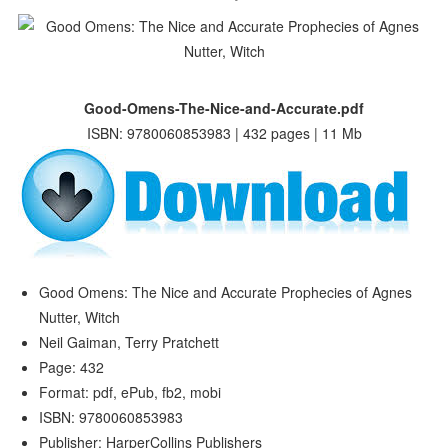
Good-Omens-The-Nice-and-Accurate.pdf
ISBN: 9780060853983 | 432 pages | 11 Mb
Good Omens: The Nice and Accurate Prophecies of Agnes
Nutter, Witch
Neil Gaiman, Terry Pratchett
Page: 432
Format: pdf, ePub, fb2, mobi
ISBN: 9780060853983
Publisher: HarperCollins Publishers