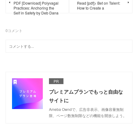
PDF [Download] Polyvagal
Read [pdf]> Bet on Talent:
Practices: Anchoring the
How to Create a
Self in Safety by Deb Dana
0
コメント
PR
プレミアムプランでもっと自由な
サイトに
Ameba Owndで、広告非表示、画像容量無制
限、ページ数無制限などの機能を開放しよう。