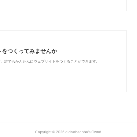
トをつくってみませんか
使えば、誰でもかんたんにウェブサイトをつくることができます。
Copyright ©
2026
dicivabadoba's Ownd
.