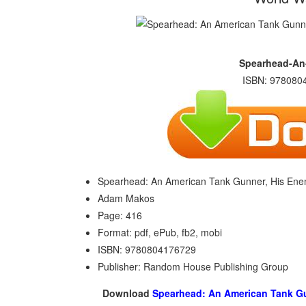
Spearhead-An
ISBN: 9780804
Spearhead: An American Tank Gunner, His Enemy,
Adam Makos
Page: 416
Format: pdf, ePub, fb2, mobi
ISBN: 9780804176729
Publisher: Random House Publishing Group
Download
Spearhead: An American Tank Gunn