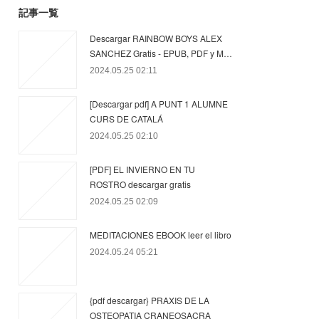
記事一覧
Descargar RAINBOW BOYS ALEX
SANCHEZ Gratis - EPUB, PDF y M…
2024.05.25 02:11
[Descargar pdf] A PUNT 1 ALUMNE
CURS DE CATALÁ
2024.05.25 02:10
[PDF] EL INVIERNO EN TU
ROSTRO descargar gratis
2024.05.25 02:09
MEDITACIONES EBOOK leer el libro
2024.05.24 05:21
{pdf descargar} PRAXIS DE LA
OSTEOPATIA CRANEOSACRA