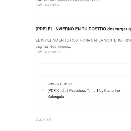
2024.05.25 02:10
[PDF] EL INVIERNO EN TU ROSTRO descargar gr
EL INVIERNO EN TU ROSTRO de CARLA MONTERO Ficha
páginas: 800 Idioma...
2024.05.25 02:09
2024.05.20 01:29
[PDF/Kindle] Miraculous Tome 1 by Catherine
Kalengula
0
コメント