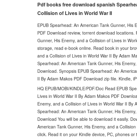
Pdf books free download spanish Spearhe
Collision of Lives in World War II
EPUB Spearhead: An American Tank Gunner, His Ene
PDF Download review, torrent download locations
Gunner, His Enemy, and a Collision of Lives in Wo
storage, read e-book online. Read book in your 
and a Collision of Lives in World War II By Adam 
Spearhead: An American Tank Gunner, His Enemy, a
Download. Synopsis EPUB Spearhead: An American T
II By Adam Makos PDF Download zip file. Kindle, i
HQ EPUB/MOBI/KINDLE/PDF/Doc Read EPUB Spearhe
Lives in World War II By Adam Makos PDF Downlo
Enemy, and a Collision of Lives in World War II 
Spearhead: An American Tank Gunner, His Enemy, a
Download You will be able to download it easily. D
American Tank Gunner, His Enemy, and a Collision
click. Read it on your Kindle device, PC, phones or