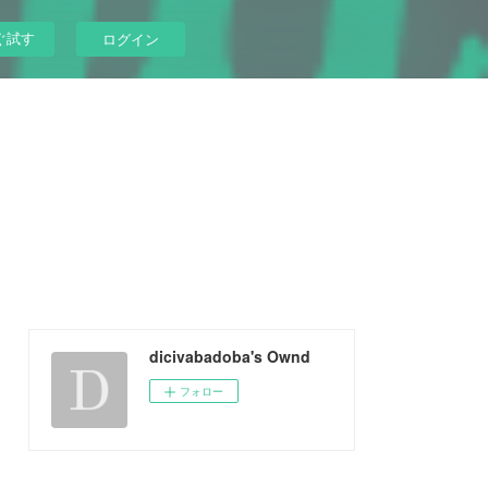
ぐ試す
ログイン
dicivabadoba's Ownd
フォロー