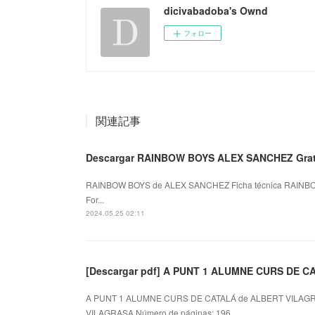
dicivabadoba's Ownd
フォロー
関連記事
Descargar RAINBOW BOYS ALEX SANCHEZ Grati
RAINBOW BOYS de ALEX SANCHEZ Ficha técnica RAINB
For...
2024.05.25 02:11
[Descargar pdf] A PUNT 1 ALUMNE CURS DE C
A PUNT 1 ALUMNE CURS DE CATALÁ de ALBERT VILAGR
VILAGRASA Número de páginas: 196 ...