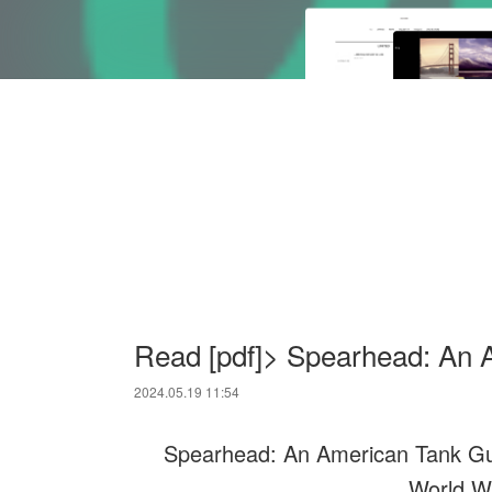
Read [pdf]> Spearhead: An 
2024.05.19 11:54
Spearhead: An American Tank Gunn
World W