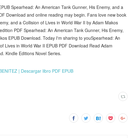
 EPUB Spearhead: An American Tank Gunner, His Enemy, and a
 PDF Download and online reading may begin. Fans love new book
y, and a Collision of Lives in World War II by Adam Makos
l edition PDF Spearhead: An American Tank Gunner, His Enemy,
 Makos EPUB Download. Today I'm sharing to youSpearhead: An
n of Lives in World War II EPUB PDF Download Read Adam
. Kindle Editions Novel Series.
ENITEZ | Descargar libro PDF EPUB