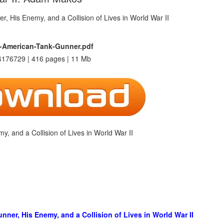
-American-Tank-Gunner.pdf
176729 | 416 pages | 11 Mb
 and a Collision of Lives in World War II
er, His Enemy, and a Collision of Lives in World War II