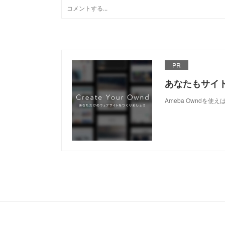
PR
あなたもサイ
Ameba Owndを