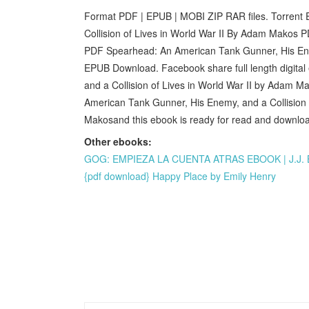
Format PDF | EPUB | MOBI ZIP RAR files. Torrent
Collision of Lives in World War II By Adam Makos
PDF Spearhead: An American Tank Gunner, His Enem
EPUB Download. Facebook share full length digita
and a Collision of Lives in World War II by Adam
American Tank Gunner, His Enemy, and a Collisio
Makosand this ebook is ready for read and download
Other ebooks:
GOG: EMPIEZA LA CUENTA ATRAS EBOOK | J.J. B
{pdf download} Happy Place by Emily Henry