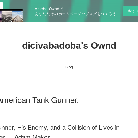
Ameba Owndで
今す
あなただけのホームページやブログをつくろう
dicivabadoba's Ownd
Blog
American Tank Gunner,
er, His Enemy, and a Collision of Lives in
ar II. Adam Makos