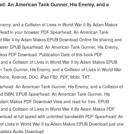
ad: An American Tank Gunner, His Enemy, and a
my, and a Collision of Lives in World War II By Adam Makos
. Read in your browser PDF Spearhead: An American Tank
rld War II by Adam Makos EPUB Download Online file sharing and
browser EPUB Spearhead: An American Tank Gunner, His Enemy,
Makos PDF Download. Publication Date of this book PDF
nd a Collision of Lives in World War II by Adam Makos EPUB
ank Gunner, His Enemy, and a Collision of Lives in World War
Phone, Android, DOC, iPad FB2, PDF, Mobi, TXT.
ad: An American Tank Gunner, His Enemy, and a Collision of
ad ISBN. EPUB Spearhead: An American Tank Gunner, His
By Adam Makos PDF Download View and read for free. EPUB
nd a Collision of Lives in World War II By Adam Makos PDF
ownload at full speed with unlimited bandwidth PDF Spearhead: An
 of Lives in World War II by Adam Makos EPUB Download just one
 tablets Audio Download.