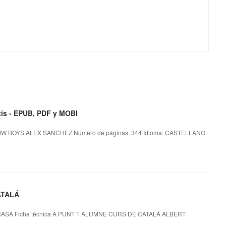
s - EPUB, PDF y MOBI
OW BOYS ALEX SANCHEZ Número de páginas: 344 Idioma: CASTELLANO
ATALÁ
ASA Ficha técnica A PUNT 1 ALUMNE CURS DE CATALÁ ALBERT