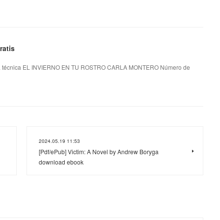
atis
 técnica EL INVIERNO EN TU ROSTRO CARLA MONTERO Número de
2024.05.19 11:53
[Pdf/ePub] Victim: A Novel by Andrew Boryga
download ebook