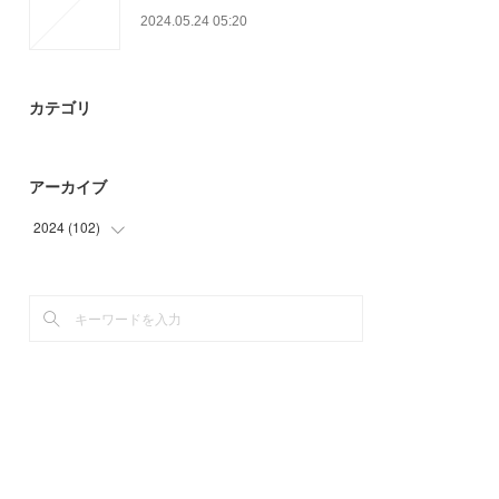
2024.05.24 05:20
カテゴリ
アーカイブ
2024
(
102
)
(
63
)
(
39
)